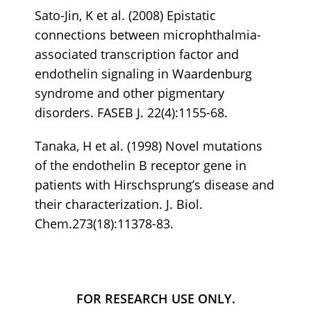
Sato-Jin, K et al. (2008) Epistatic
connections between microphthalmia-
associated transcription factor and
endothelin signaling in Waardenburg
syndrome and other pigmentary
disorders. FASEB J. 22(4):1155-68.
Tanaka, H et al. (1998) Novel mutations
of the endothelin B receptor gene in
patients with Hirschsprung’s disease and
their characterization. J. Biol.
Chem.273(18):11378-83.
FOR RESEARCH USE ONLY.