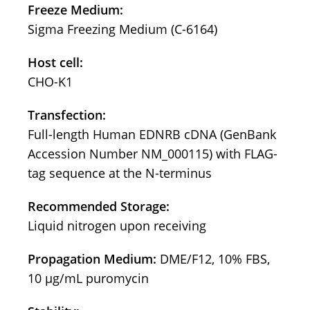
Freeze Medium:
Sigma Freezing Medium (C-6164)
Host cell:
CHO-K1
Transfection:
Full-length Human EDNRB cDNA (GenBank
Accession Number NM_000115) with FLAG-
tag sequence at the N-terminus
Recommended Storage:
Liquid nitrogen upon receiving
Propagation Medium:
DME/F12, 10% FBS,
10 µg/mL puromycin