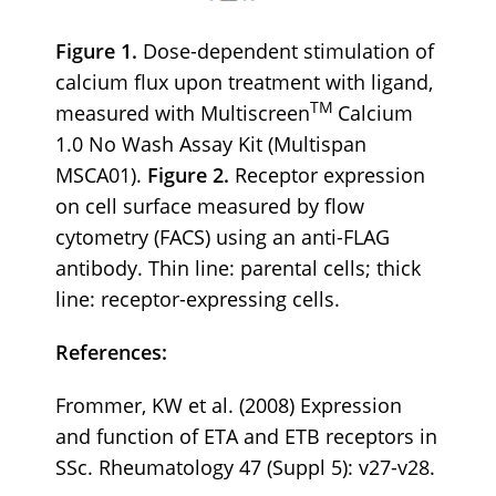
Figure 1.
Dose-dependent stimulation of
calcium flux upon treatment with ligand,
TM
measured with Multiscreen
Calcium
1.0 No Wash Assay Kit (Multispan
MSCA01).
Figure 2.
Receptor expression
on cell surface measured by flow
cytometry (FACS) using an anti-FLAG
antibody. Thin line: parental cells; thick
line: receptor-expressing cells.
References:
Frommer, KW et al. (2008) Expression
and function of ETA and ETB receptors in
SSc. Rheumatology 47 (Suppl 5): v27-v28.