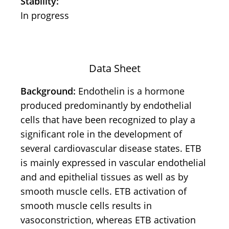
Stability:
In progress
Data Sheet
Background:
Endothelin is a hormone
produced predominantly by endothelial
cells that have been recognized to play a
significant role in the development of
several cardiovascular disease states. ETB
is mainly expressed in vascular endothelial
and and epithelial tissues as well as by
smooth muscle cells. ETB activation of
smooth muscle cells results in
vasoconstriction, whereas ETB activation