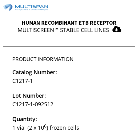
HUMAN RECOMBINANT ETB RECEPTOR
MULTISCREEN™ STABLE CELL LINES
PRODUCT INFORMATION
Catalog Number:
C1217-1
Lot Number:
C1217-1-092512
Quantity:
6
1 vial (2 x 10
) frozen cells