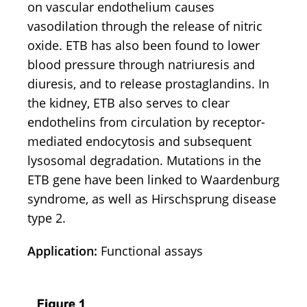
on vascular endothelium causes
vasodilation through the release of nitric
oxide. ETB has also been found to lower
blood pressure through natriuresis and
diuresis, and to release prostaglandins. In
the kidney, ETB also serves to clear
endothelins from circulation by receptor-
mediated endocytosis and subsequent
lysosomal degradation. Mutations in the
ETB gene have been linked to Waardenburg
syndrome, as well as Hirschsprung disease
type 2.
Application:
Functional assays