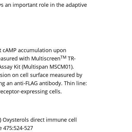
s an important role in the adaptive
t cAMP accumulation upon
TM
easured with Multiscreen
TR-
ssay Kit (Multispan MSCM01).
sion on cell surface measured by
ng an anti-FLAG antibody. Thin line:
 receptor-expressing cells.
) Oxysterols direct immune cell
re 475:524-527