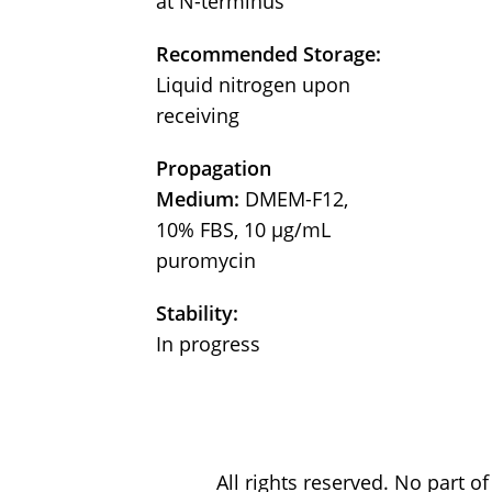
at N-terminus
Recommended Storage:
Liquid nitrogen upon
receiving
Propagation
Medium:
DMEM-F12,
10% FBS, 10 μg/mL
puromycin
Stability:
In progress
All rights reserved. No part 