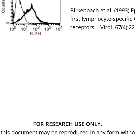
Birkenbach et al. (1993) 
first lymphocyte-specific
receptors. J Virol. 67(4):2
FOR RESEARCH USE ONLY.
of this document may be reproduced in any form withou