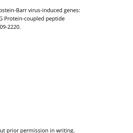
Epstein-Barr virus-induced genes:
 G Protein-coupled peptide
209-2220.
t prior permission in writing.