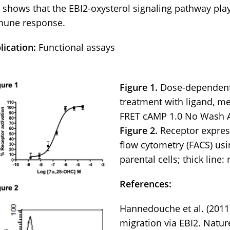
 shows that the EBI2-oxysterol signaling pathway play
une response.
lication:
Functional assays
Figure 1.
Dose-dependen
treatment with ligand, m
FRET cAMP 1.0 No Wash A
Figure 2.
Receptor expres
flow cytometry (FACS) usi
parental cells; thick line:
References:
Hannedouche et al. (2011
migration via EBI2. Natu