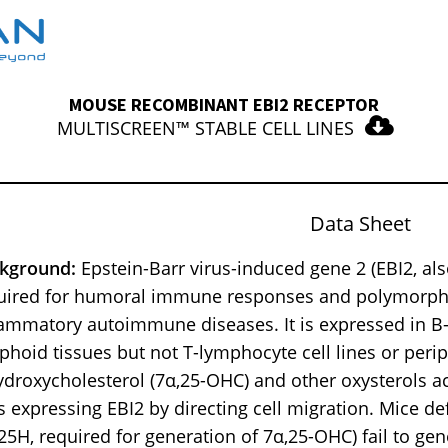
MOUSE RECOMBINANT EBI2 RECEPTOR
MULTISCREEN™ STABLE CELL LINES
Data Sheet
kground:
Epstein-Barr virus-induced gene 2 (EBI2, a
uired for humoral immune responses and polymorph
lammatory autoimmune diseases. It is expressed in B-l
phoid tissues but not T-lymphocyte cell lines or peri
ydroxycholesterol (7α,25-OHC) and other oxysterols 
ls expressing EBI2 by directing cell migration. Mice de
25H, required for generation of 7α,25-OHC) fail to gene