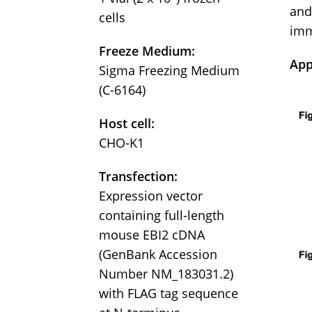
and
cells
imm
Freeze Medium:
App
Sigma Freezing Medium
(C-6164)
Host cell:
CHO-K1
Transfection:
Expression vector
containing full-length
mouse EBI2 cDNA
(GenBank Accession
Number NM_183031.2)
with FLAG tag sequence