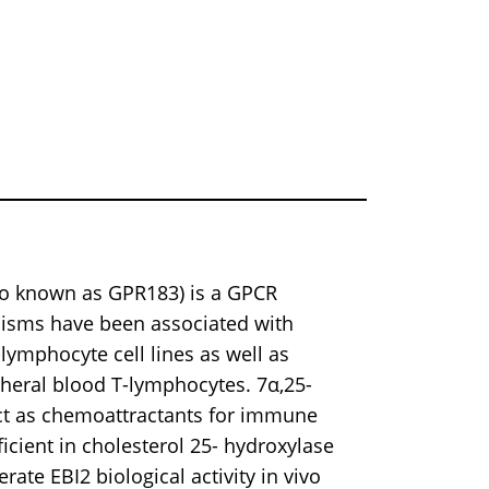
lso known as GPR183) is a GPCR
isms have been associated with
ymphocyte cell lines as well as
pheral blood T-lymphocytes. 7α,25-
act as chemoattractants for immune
ficient in cholesterol 25- hydroxylase
rate EBI2 biological activity in vivo