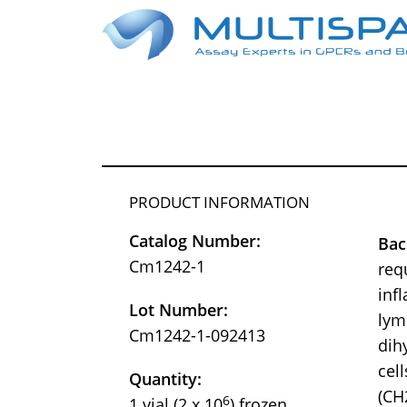
PRODUCT INFORMATION
Catalog Number:
Bac
Cm1242-1
req
inf
Lot Number:
lym
Cm1242-1-092413
dih
cel
Quantity:
(CH
6
1 vial (2 x 10
) frozen