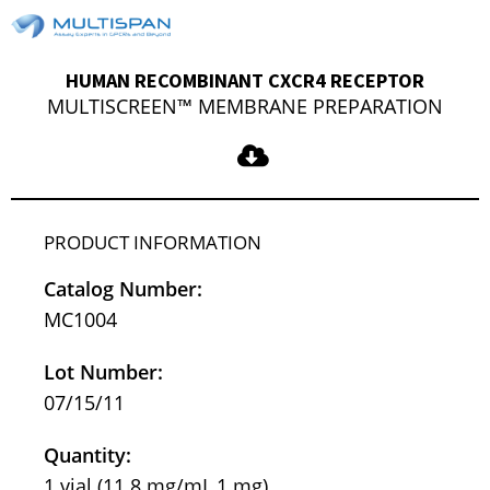
HUMAN RECOMBINANT CXCR4 RECEPTOR
MULTISCREEN™ MEMBRANE PREPARATION
PRODUCT INFORMATION
Catalog Number:
MC1004
Lot Number:
07/15/11
Quantity:
1 vial (11.8 mg/mL,1 mg)