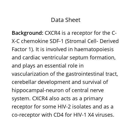
Data Sheet
Background:
CXCR4 is a receptor for the C-
X-C chemokine SDF-1 (Stromal Cell- Derived
Factor 1). It is involved in haematopoiesis
and cardiac ventricular septum formation,
and plays an essential role in
vascularization of the gastrointestinal tract,
cerebellar development and survival of
hippocampal-neuron of central nerve
system. CXCR4 also acts as a primary
receptor for some HIV-2 isolates and as a
co-receptor with CD4 for HIV-1 X4 viruses.