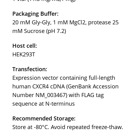
Packaging Buffer:
20 mM Gly-Gly, 1 mM MgCl2, protease 25
mM Sucrose (pH 7.2)
Host cell:
HEK293T
Transfection:
Expression vector containing full-length
human CXCR4 cDNA (GenBank Accession
Number NM_003467) with FLAG tag
sequence at N-terminus
Recommended Storage:
Store at -80°C. Avoid repeated freeze-thaw.