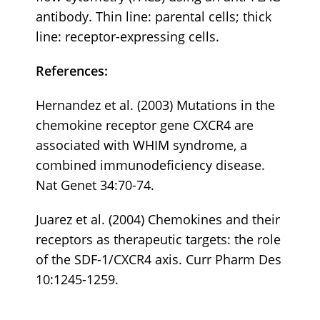
antibody. Thin line: parental cells; thick
line: receptor-expressing cells.
References:
Hernandez et al. (2003) Mutations in the
chemokine receptor gene CXCR4 are
associated with WHIM syndrome, a
combined immunodeficiency disease.
Nat Genet 34:70-74.
Juarez et al. (2004) Chemokines and their
receptors as therapeutic targets: the role
of the SDF-1/CXCR4 axis. Curr Pharm Des
10:1245-1259.