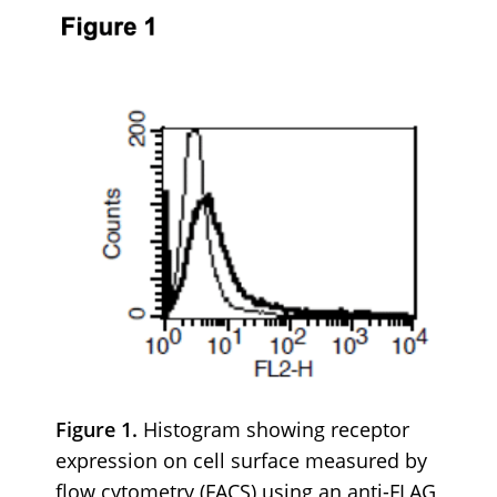
Figure 1.
Histogram showing receptor
expression on cell surface measured by
flow cytometry (FACS) using an anti-FLAG