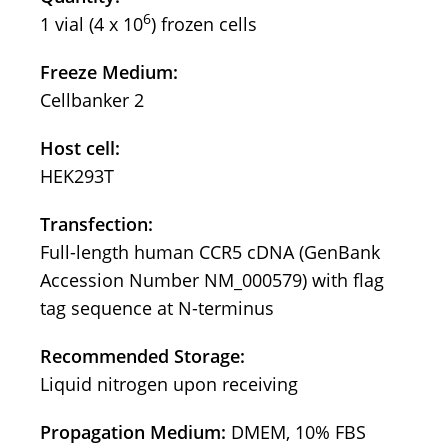
6
1 vial (4 x 10
) frozen cells
Freeze Medium:
Cellbanker 2
Host cell:
HEK293T
Transfection:
Full-length human CCR5 cDNA (GenBank
Accession Number NM_000579) with flag
tag sequence at N-terminus
Recommended Storage:
Liquid nitrogen upon receiving
Propagation Medium:
DMEM, 10% FBS