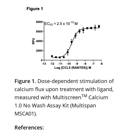
Figure 1.
Dose-dependent stimulation of
calcium flux upon treatment with ligand,
TM
measured with Multiscreen
Calcium
1.0 No Wash Assay Kit (Multispan
MSCA01).
References: