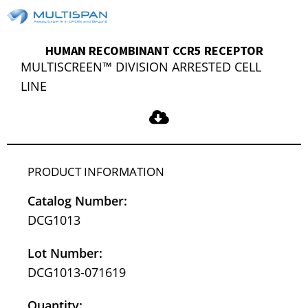
HUMAN RECOMBINANT CCR5 RECEPTOR
MULTISCREEN™ DIVISION ARRESTED CELL
LINE
PRODUCT INFORMATION
Catalog Number:
DCG1013
Lot Number:
DCG1013-071619
Quantity: