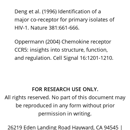
Deng et al. (1996) Identification of a
major co-receptor for primary isolates of
HIV-1. Nature 381:661-666.
Oppermann (2004) Chemokine receptor
CCR5: insights into structure, function,
and regulation. Cell Signal 16:1201-1210.
FOR RESEARCH USE ONLY.
All rights reserved. No part of this document may
be reproduced in any form without prior
permission in writing.
26219 Eden Landing Road Hayward, CA 94545 |