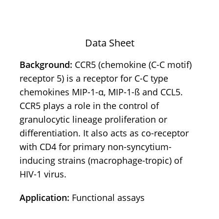
Data Sheet
Background:
CCR5 (chemokine (C-C motif)
receptor 5) is a receptor for C-C type
chemokines MIP-1-α, MIP-1-ß and CCL5.
CCR5 plays a role in the control of
granulocytic lineage proliferation or
differentiation. It also acts as co-receptor
with CD4 for primary non-syncytium-
inducing strains (macrophage-tropic) of
HIV-1 virus.
Application:
Functional assays