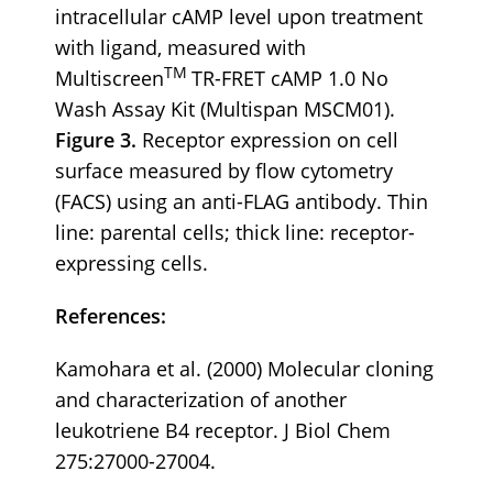
intracellular cAMP level upon treatment
with ligand, measured with
TM
Multiscreen
TR-FRET cAMP 1.0 No
Wash Assay Kit (Multispan MSCM01).
Figure 3.
Receptor expression on cell
surface measured by flow cytometry
(FACS) using an anti-FLAG antibody. Thin
line: parental cells; thick line: receptor-
expressing cells.
References:
Kamohara et al. (2000) Molecular cloning
and characterization of another
leukotriene B4 receptor. J Biol Chem
275:27000-27004.