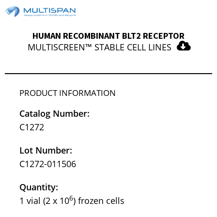
HUMAN RECOMBINANT BLT2 RECEPTOR
MULTISCREEN™ STABLE CELL LINES
PRODUCT INFORMATION
Catalog Number:
C1272
Lot Number:
C1272-011506
Quantity:
6
1 vial (2 x 10
) frozen cells