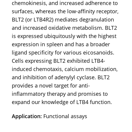
chemokinesis, and increased adherence to
surfaces, whereas the low-affinity receptor,
BLT2 (or LTB4R2) mediates degranulation
and increased oxidative metabolism. BLT2
is expressed ubiquitously with the highest
expression in spleen and has a broader
ligand specificity for various eicosanoids.
Cells expressing BLT2 exhibited LTB4-
induced chemotaxis, calcium mobilization,
and inhibition of adenylyl cyclase. BLT2
provides a novel target for anti-
inflammatory therapy and promises to
expand our knowledge of LTB4 function.
Application:
Functional assays