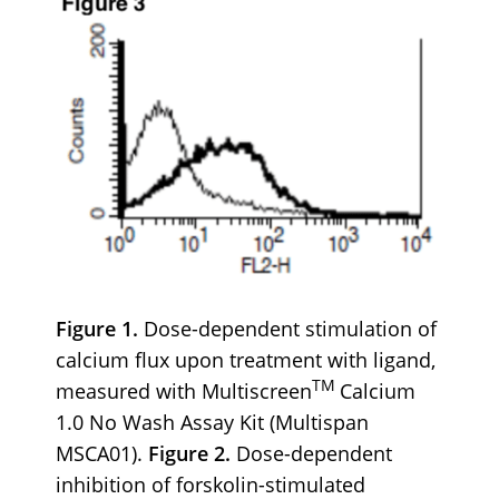
Figure 1.
Dose-dependent stimulation of
calcium flux upon treatment with ligand,
TM
measured with Multiscreen
Calcium
1.0 No Wash Assay Kit (Multispan
MSCA01).
Figure 2.
Dose-dependent
inhibition of forskolin-stimulated