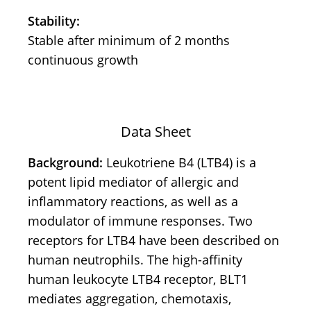
Stability:
Stable after minimum of 2 months
continuous growth
Data Sheet
Background:
Leukotriene B4 (LTB4) is a
potent lipid mediator of allergic and
inflammatory reactions, as well as a
modulator of immune responses. Two
receptors for LTB4 have been described on
human neutrophils. The high-affinity
human leukocyte LTB4 receptor, BLT1
mediates aggregation, chemotaxis,