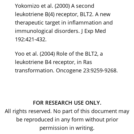
Yokomizo et al. (2000) A second
leukotriene B(4) receptor, BLT2. A new
therapeutic target in inflammation and
immunological disorders. J Exp Med
192:421-432.
Yoo et al. (2004) Role of the BLT2, a
leukotriene B4 receptor, in Ras
transformation. Oncogene 23:9259-9268.
FOR RESEARCH USE ONLY.
All rights reserved. No part of this document may
be reproduced in any form without prior
permission in writing.