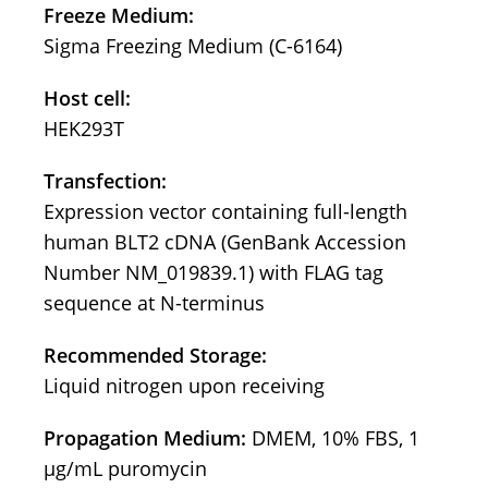
Freeze Medium:
Sigma Freezing Medium (C-6164)
Host cell:
HEK293T
Transfection:
Expression vector containing full-length
human BLT2 cDNA (GenBank Accession
Number NM_019839.1) with FLAG tag
sequence at N-terminus
Recommended Storage:
Liquid nitrogen upon receiving
Propagation Medium:
DMEM, 10% FBS, 1
μg/mL puromycin