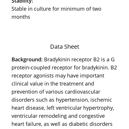
Stability:
Stable in culture for minimum of two
months
Data Sheet
Background:
Bradykinin receptor B2 is a G
protein-coupled receptor for bradykinin. B2
receptor agonists may have important
clinical value in the treatment and
prevention of various cardiovascular
disorders such as hypertension, ischemic
heart disease, left ventricular hypertrophy,
ventricular remodeling and congestive
heart failure, as well as diabetic disorders