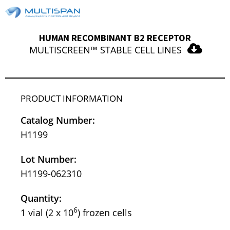
HUMAN RECOMBINANT B2 RECEPTOR
MULTISCREEN™ STABLE CELL LINES
PRODUCT INFORMATION
Catalog Number:
H1199
Lot Number:
H1199-062310
Quantity:
6
1 vial (2 x 10
) frozen cells