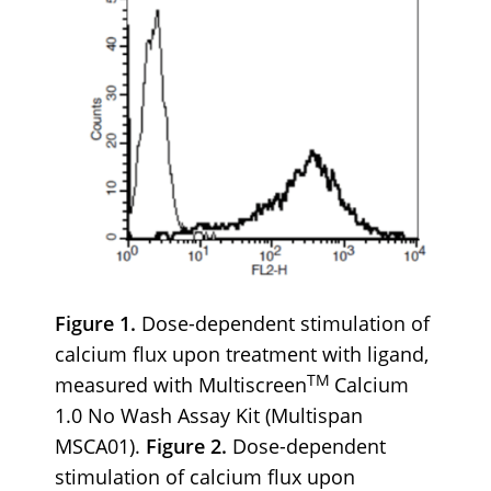
Figure 1.
Dose-dependent stimulation of
calcium flux upon treatment with ligand,
TM
measured with Multiscreen
Calcium
1.0 No Wash Assay Kit (Multispan
MSCA01).
Figure 2.
Dose-dependent
stimulation of calcium flux upon