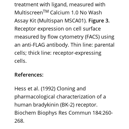
treatment with ligand, measured with
TM
Multiscreen
Calcium 1.0 No Wash
Assay Kit (Multispan MSCA01).
Figure 3.
Receptor expression on cell surface
measured by flow cytometry (FACS) using
an anti-FLAG antibody. Thin line: parental
cells; thick line: receptor-expressing
cells.
References:
Hess et al. (1992) Cloning and
pharmacological characterization of a
human bradykinin (BK-2) receptor.
Biochem Biophys Res Commun 184:260-
268.