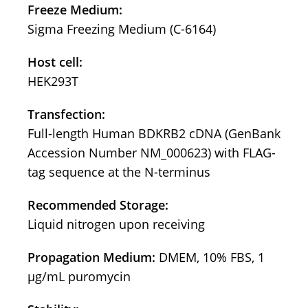
Freeze Medium:
Sigma Freezing Medium (C-6164)
Host cell:
HEK293T
Transfection:
Full-length Human BDKRB2 cDNA (GenBank
Accession Number NM_000623) with FLAG-
tag sequence at the N-terminus
Recommended Storage:
Liquid nitrogen upon receiving
Propagation Medium:
DMEM, 10% FBS, 1
μg/mL puromycin