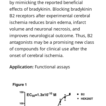
by mimicking the reported beneficial
effects of bradykinin. Blocking bradykinin
B2 receptors after experimental cerebral
ischemia reduces brain edema, infarct
volume and neuronal necrosis, and
improves neurological outcome. Thus, B2
antagonists may be a promising new class
of compounds for clinical use after the
onset of cerebral ischemia.
Application:
Functional assays