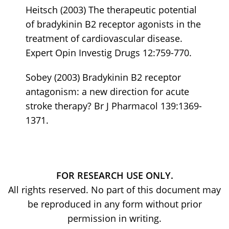
Heitsch (2003) The therapeutic potential
of bradykinin B2 receptor agonists in the
treatment of cardiovascular disease.
Expert Opin Investig Drugs 12:759-770.
Sobey (2003) Bradykinin B2 receptor
antagonism: a new direction for acute
stroke therapy? Br J Pharmacol 139:1369-
1371.
FOR RESEARCH USE ONLY.
All rights reserved. No part of this document may
be reproduced in any form without prior
permission in writing.