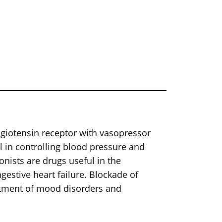
angiotensin receptor with vasopressor
al in controlling blood pressure and
nists are drugs useful in the
estive heart failure. Blockade of
eatment of mood disorders and