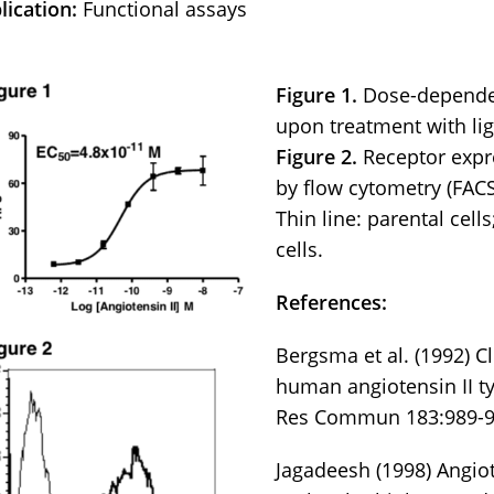
lication:
Functional assays
Figure 1.
Dose-dependen
upon treatment with lig
Figure 2.
Receptor expr
by flow cytometry (FACS
Thin line: parental cell
cells.
References:
Bergsma et al. (1992) C
human angiotensin II t
Res Commun 183:989-9
Jagadeesh (1998) Angiot