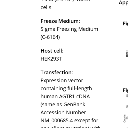
App
cells
Freeze Medium:
Sigma Freezing Medium
(C-6164)
Host cell:
HEK293T
Transfection:
Expression vector
containing full-length
human AGTR1 cDNA
(same as GenBank
Accession Number
NM_000685.4 except for