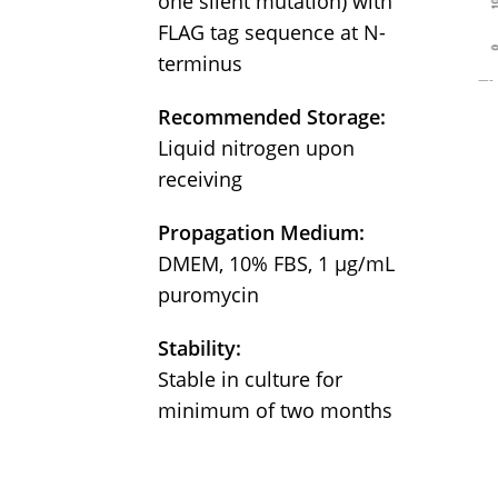
one silent mutation) with
FLAG tag sequence at N-
terminus
Recommended Storage:
Liquid nitrogen upon
receiving
Propagation Medium:
DMEM, 10% FBS, 1 µg/mL
puromycin
Stability:
Stable in culture for
minimum of two months