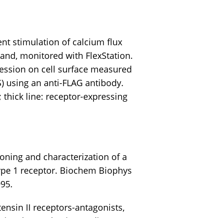
t stimulation of calcium flux
and, monitored with FlexStation.
ession on cell surface measured
) using an anti-FLAG antibody.
s; thick line: receptor-expressing
loning and characterization of a
ype 1 receptor. Biochem Biophys
95.
ensin II receptors-antagonists,