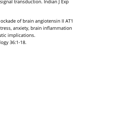
signal transduction. Indian J Exp
lockade of brain angiotensin II AT1
tress, anxiety, brain inflammation
tic implications.
ogy 36:1-18.