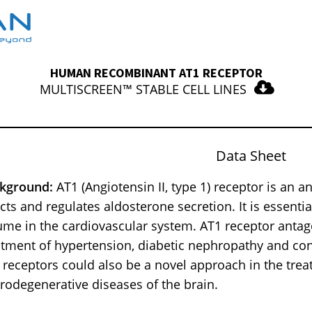
HUMAN RECOMBINANT AT1 RECEPTOR
MULTISCREEN™ STABLE CELL LINES
Data Sheet
kground:
AT1 (Angiotensin II, type 1) receptor is an 
ects and regulates aldosterone secretion. It is essenti
ume in the cardiovascular system. AT1 receptor antago
atment of hypertension, diabetic nephropathy and cong
 receptors could also be a novel approach in the tr
rodegenerative diseases of the brain.